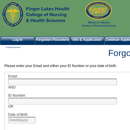
Log In
Forgotten Password
Info & Application
Continue Appli
ForgottenPassword
Forg
Please enter your Email and either your ID Number or your date of birth.
Email:
AND
ID Number:
OR
Date of Birth: