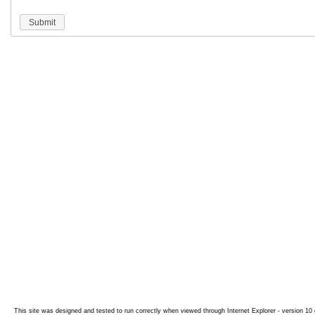
Submit
This site was designed and tested to run correctly when viewed through Internet Explorer - version 10 o