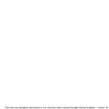
This site was designed and tested to run correctly when viewed through Internet Explorer - version 10 o