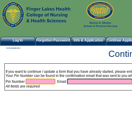
Log In
Forgotten Password
Info & Application
Continue Appli
ContinueApplication
Cont
If you want to continue / update a form that you have already started, please en
Your
Pin Number
can be found in the confirmation email that was sent to you wh
Pin Number
Email
All fields are required